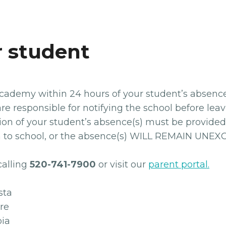
r student
ademy within 24 hours of your student’s absence o
re responsible for notifying the school before leav
on of your student’s absence(s) must be provided 
rn to school, or the absence(s) WILL REMAIN UNE
calling
520-741-7900
or visit our
parent portal.
ta
re
ia