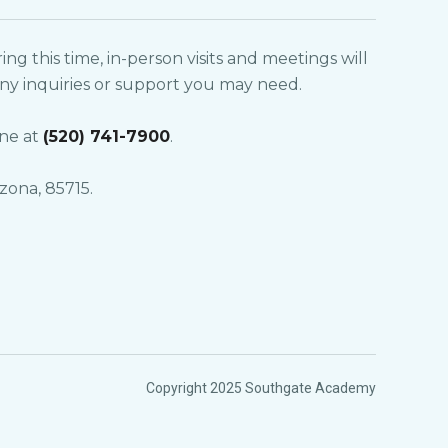
g this time, in-person visits and meetings will
 any inquiries or support you may need.
ne at
(520) 741-7900
.
zona, 85715.
Copyright 2025 Southgate Academy