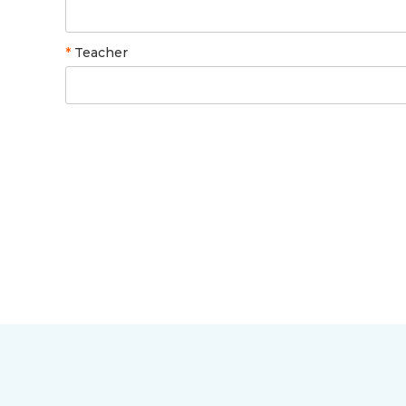
*
Teacher