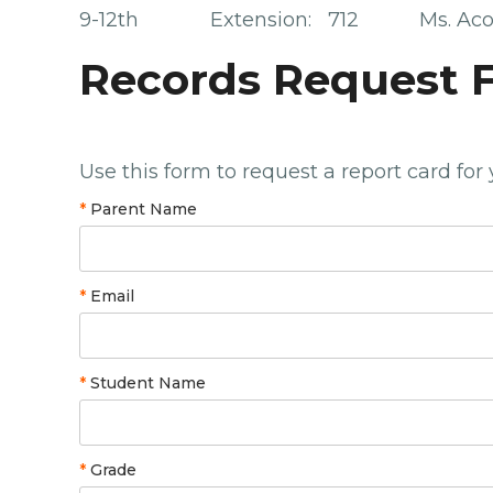
9-12th Extension: 712 Ms. Aco
Records Request 
Use this form to request a report card for
*
Parent Name
*
Email
*
Student Name
*
Grade