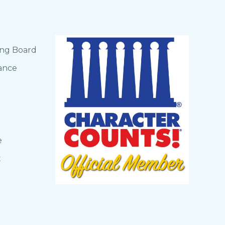
ing Board
ance
e
t