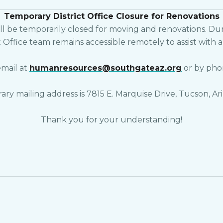
Temporary District Office Closure for Renovations
l be temporarily closed for moving and renovations. Durin
t Office team remains accessible remotely to assist with
email at
humanresources@southgateaz.org
or by pho
ry mailing address is 7815 E. Marquise Drive, Tucson, Ari
Thank you for your understanding!