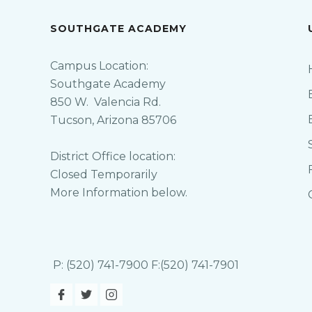
SOUTHGATE ACADEMY
Campus Location:
Southgate Academy
850 W. Valencia Rd.
Tucson, Arizona 85706
District Office location:
Closed Temporarily
More Information below.
P: (520) 741-7900 F:(520) 741-7901