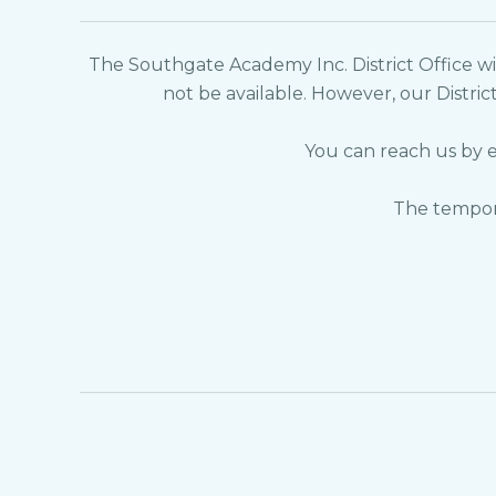
The Southgate Academy Inc. District Office wil
not be available. However, our Distric
You can reach us by 
The tempora