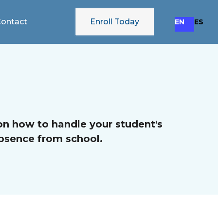
ontact
Enroll Today
EN
ES
on how to handle your student's
bsence from school.