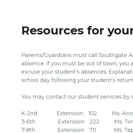
Resources for you
Parents/Guardians must call Southgate Ac
absence. If you must be out of town, you a
excuse your student’s absences. Explanati
school day following your student’s retu
You may contact our student services by 
K-2nd Extension: 102 Ms. Acos
3-6th Extension: 222 Ms. Tor
7-8th Extension: 711 Ms. Tap