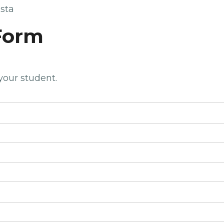
sta
Form
 your student.