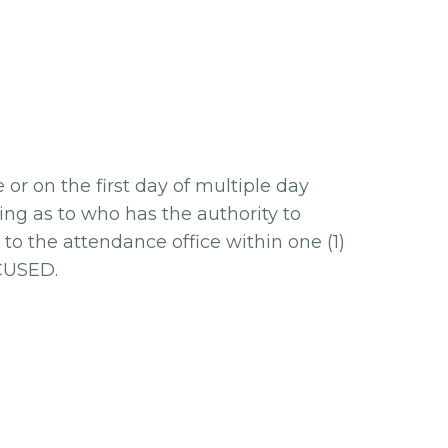
r on the first day of multiple day
ing as to who has the authority to
to the attendance office within one (1)
XCUSED.