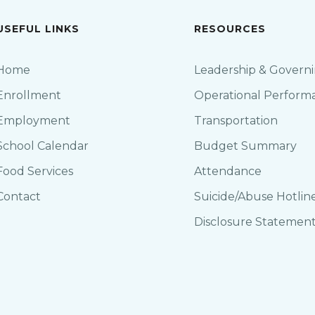
USEFUL LINKS
RESOURCES
Home
Leadership & Govern
Enrollment
Operational Perform
Employment
Transportation
School Calendar
Budget Summary
Food Services
Attendance
Contact
Suicide/Abuse Hotlin
Disclosure Statemen