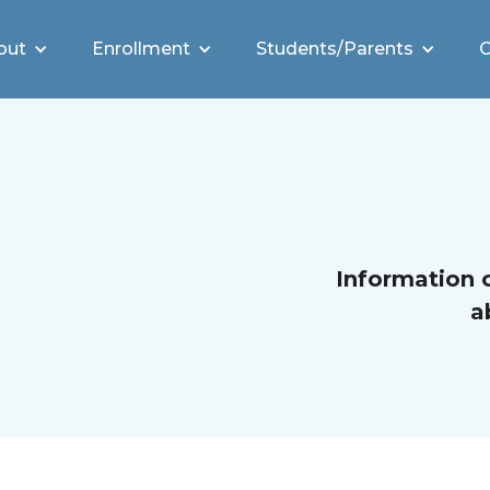
out
Enrollment
Students/Parents
C
Information 
a