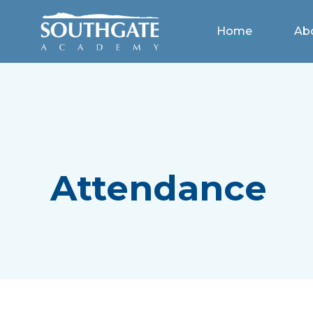
Home
Ab
Attendance