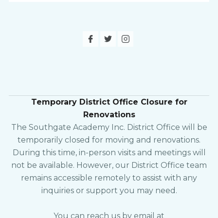
Temporary District Office Closure for
Renovations
The Southgate Academy Inc. District Office will be
temporarily closed for moving and renovations.
During this time, in-person visits and meetings will
not be available. However, our District Office team
remains accessible remotely to assist with any
inquiries or support you may need.
You can reach us by email at