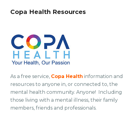
Copa Health Resources
As a free service,
Copa Health
information and
resources to anyone in, or connected to, the
mental health community. Anyone! Including
those living with a mental illness, their family
members, friends and professionals.