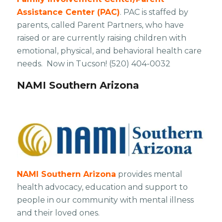
Assistance Center (PAC)
. PAC is staffed by
parents, called Parent Partners, who have
raised or are currently raising children with
emotional, physical, and behavioral health care
needs. Now in Tucson! ​(520) 404-0032
NAMI Southern Arizona
NAMI Southern Arizona
provides mental
health advocacy, education and support to
people in our community with mental illness
and their loved ones.