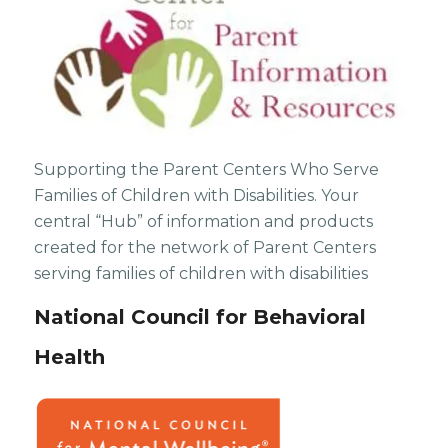
Supporting the Parent Centers Who Serve
Families of Children with Disabilities. Your
central “Hub” of information and products
created for the network of Parent Centers
serving families of children with disabilities
National Council for Behavioral
Health