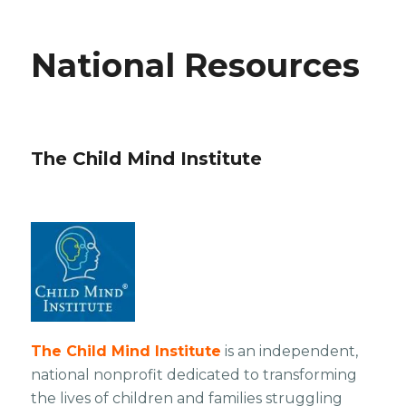
National Resources
The Child Mind Institute
The Child Mind Institute
is an independent,
national nonprofit dedicated to transforming
the lives of children and families struggling