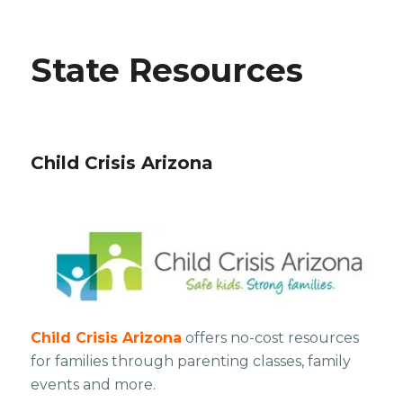
State Resources
Child Crisis Arizona
Child Crisis Arizona
offers no-cost resources
for families through parenting classes, family
events and more.