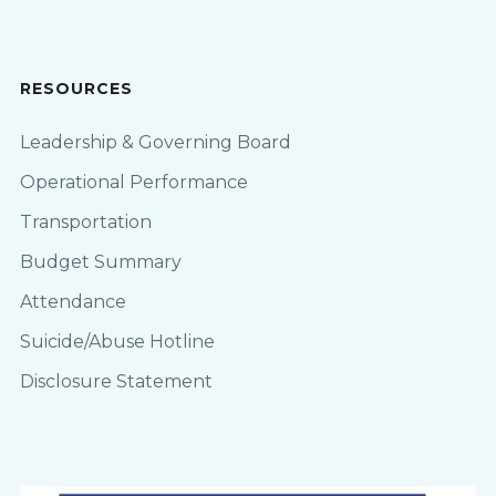
RESOURCES
Leadership & Governing Board
Operational Performance
Transportation
Budget Summary
Attendance
Suicide/Abuse Hotline
Disclosure Statement