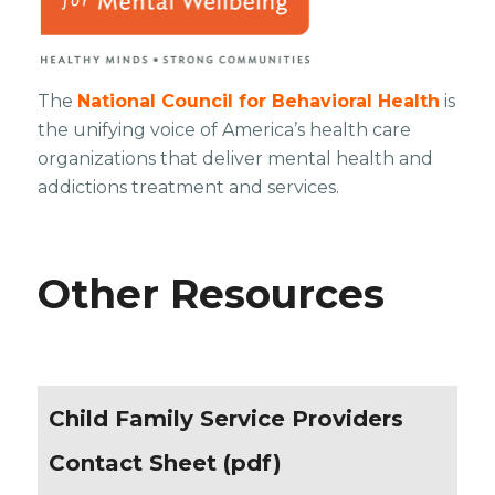
The
National Council for Behavioral Health
is
the unifying voice of America’s health care
organizations that deliver mental health and
addictions treatment and services.
Other Resources
Child Family Service Providers
Contact Sheet (pdf)