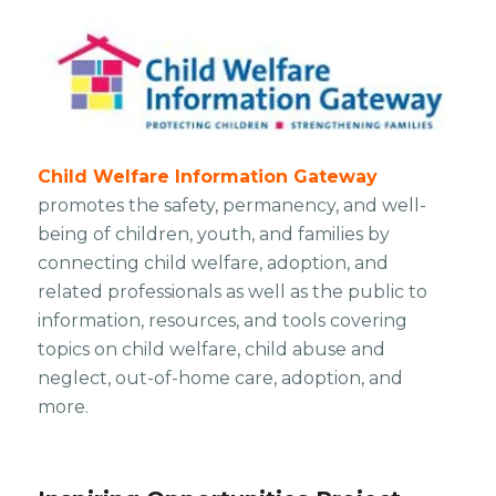
Child Welfare Information Gateway
promotes the safety, permanency, and well-
being of children, youth, and families by
connecting child welfare, adoption, and
related professionals as well as the public to
information, resources, and tools covering
topics on child welfare, child abuse and
neglect, out-of-home care, adoption, and
more.