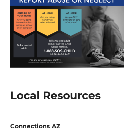
Local Resources
Connections AZ