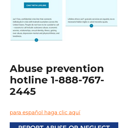
Abuse prevention
hotline 1-888-767-
2445
para español haga clic aquí