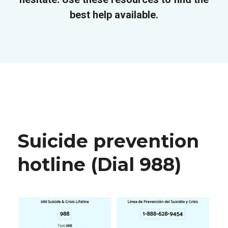
best help available.
Suicide prevention
hotline (Dial 988)