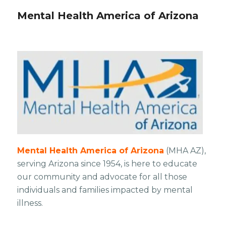
Mental Health America of Arizona
​Mental Health America of Arizona
(MHA AZ),
serving Arizona since 1954, is here to educate
our community and advocate for all those
individuals and families impacted by mental
illness.