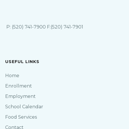
P: (520) 741-7900 F:(520) 741-7901
USEFUL LINKS
Home
Enrollment
Employment
School Calendar
Food Services
Contact