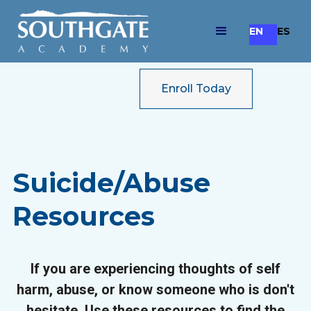
EN
ES
Enroll Today
Suicide/Abuse
Resources
If you are experiencing thoughts of self
harm, abuse, or know someone who is don't
hesitate. Use these resources to find the