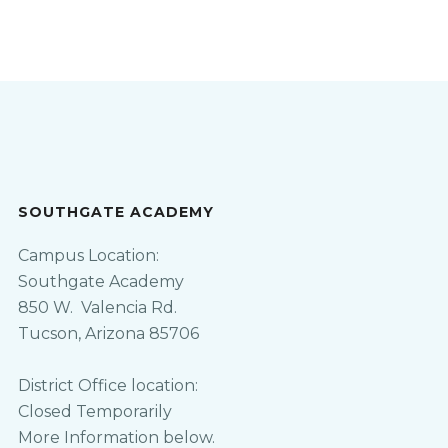
SOUTHGATE ACADEMY
Campus Location:
Southgate Academy
850 W. Valencia Rd.
Tucson, Arizona 85706
District Office location:
Closed Temporarily
More Information below.