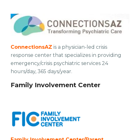
ConnectionsAZ
is a physician-led crisis
response center that specializes in providing
emergency/crisis psychiatric services 24
hours/day, 365 days/year.
Family Involvement Center
Family Involvement Center/Parent