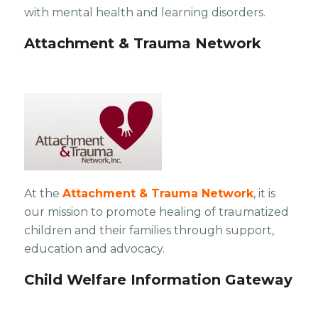
with mental health and learning disorders.
Attachment & Trauma Network
At the
Attachment & Trauma Network
, it is
our mission to promote healing of traumatized
children and their families through support,
education and advocacy.
Child Welfare Information Gateway