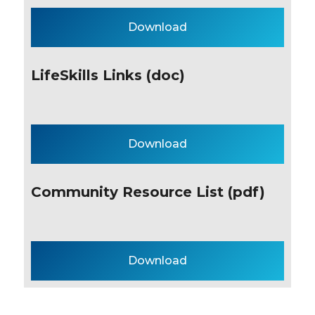
Download
LifeSkills Links (doc)
Download
Community Resource List (pdf)
Download