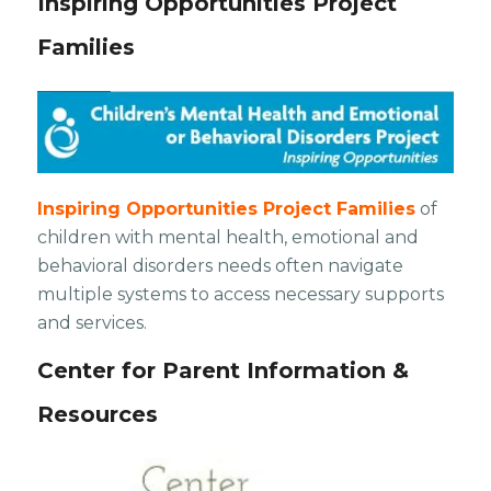
Inspiring Opportunities Project
Families
Inspiring Opportunities Project Families
of
children with mental health, emotional and
behavioral disorders needs often navigate
multiple systems to access necessary supports
and services.
Center for Parent Information &
Resources