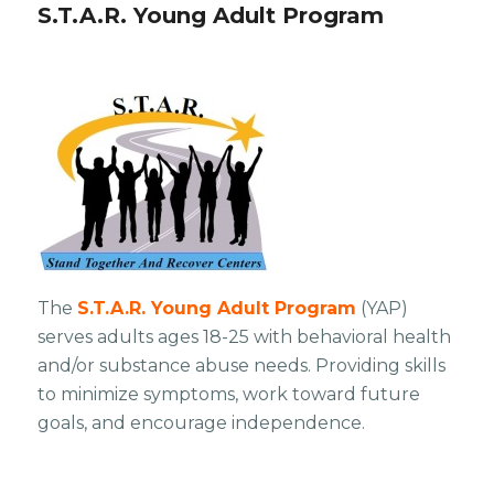
S.T.A.R. Young Adult Program
The
S.T.A.R. Young Adult Program
(YAP)
serves adults ages 18-25 with behavioral health
and/or substance abuse needs. Providing skills
to minimize symptoms, work toward future
goals, and encourage independence.