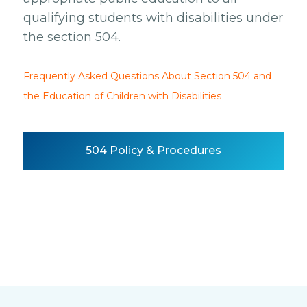
qualifying students with disabilities under
the section 504.
Frequently Asked Questions About Section 504 and
the Education of Children with Disabilities
504 Policy & Procedures