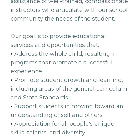
assistance of well-trained, compassionate
instructors who articulate with our school
community the needs of the student.
Our goal is to provide educational
services and opportunities that:
•
Address the whole child, resulting in
programs that promote a successful
experience.
•
Promote student growth and learning,
including areas of the general curriculum
and State Standards.
•
Support students in moving toward an
understanding of self and others.
•
Appreciation for all people's unique
skills, talents, and diversity.