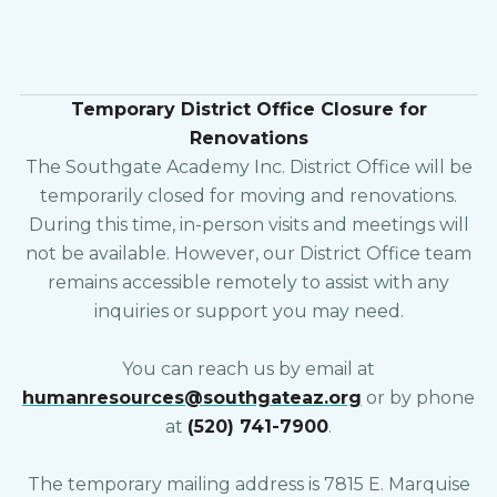
Temporary District Office Closure for
Renovations
The Southgate Academy Inc. District Office will be
temporarily closed for moving and renovations.
During this time, in-person visits and meetings will
not be available. However, our District Office team
remains accessible remotely to assist with any
inquiries or support you may need.
You can reach us by email at
humanresources@southgateaz.org
or by phone
at
(520) 741-7900
.
The temporary mailing address is 7815 E. Marquise