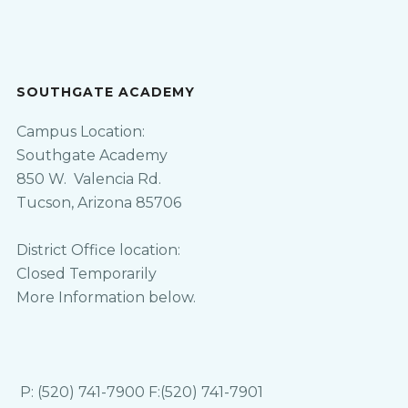
SOUTHGATE ACADEMY
Campus Location:
Southgate Academy
850 W. Valencia Rd.
Tucson, Arizona 85706
District Office location:
Closed Temporarily
More Information below.
P: (520) 741-7900 F:(520) 741-7901