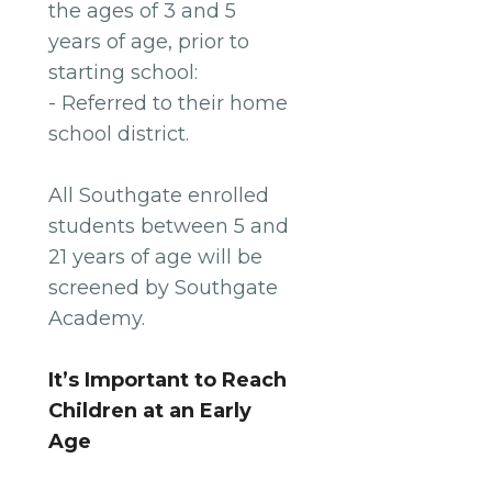
the ages of 3 and 5
years of age, prior to
starting school:
- Referred to their home
school district.
All Southgate enrolled
students between 5 and
21 years of age will be
screened by Southgate
Academy.
It’s Important to Reach
Children at an Early
Age