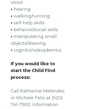
vision
•
hearing
•
walking/running
•
self-help skills
•
behavior/social skills
•
manipulating small
objects/drawing
•
cognitions/academics
If you would like to
start the Child Find
process:
Call Katharine Melendez
or Michele Felix at (520)
741-7900. Information