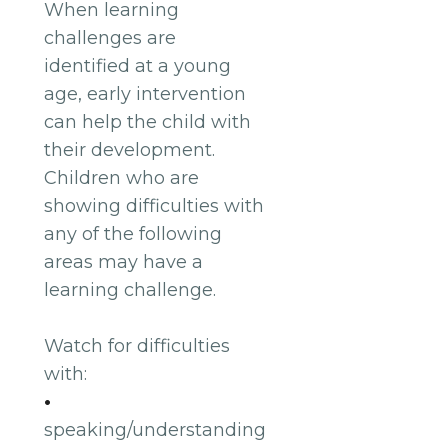
When learning
challenges are
identified at a young
age, early intervention
can help the child with
their development.
Children who are
showing difficulties with
any of the following
areas may have a
learning challenge.
Watch for difficulties
with:
•
speaking/understanding