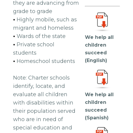
they are advancing from
grade to grade
•
Highly mobile, such as
migrant and homeless
•
Wards of the state
We help all
•
Private school
children
students
succeed
(English)
•
Homeschool students
Note: Charter schools
identify, locate, and
evaluate all children
We help all
with disabilities within
children
succeed
their population served
(Spanish)
who are in need of
special education and