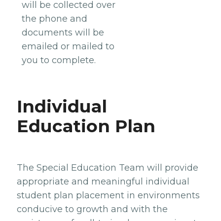
will be collected over
the phone and
documents will be
emailed or mailed to
you to complete.
Individual
Education Plan
The Special Education Team will provide
appropriate and meaningful individual
student plan placement in environments
conducive to growth and with the