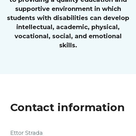
supportive environment in which
students with disabilities can develop
intellectual, academic, physical,
vocational, social, and emotional
skills.
Contact information
Ettor Strada