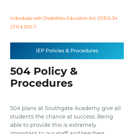
Individuals with Disabilities Education Act (IDEA) 34
CFR § 300.11
IEP Policies & Procedures
504 Policy &
Procedures
504 plans at Southgate Academy give all
students the chance at success. Being
able to provide this is extremely
important to our staff and teachers.