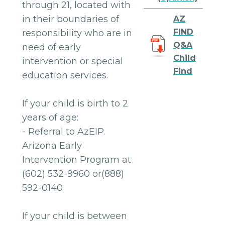
through 21, located with
in their boundaries of
AZ
FIND
responsibility who are in
Q&A
need of early
Child
intervention or special
Find
education services.
If your child is birth to 2
years of age:
- Referral to AzEIP.
Arizona Early
Intervention Program at
(602) 532-9960 or(888)
592-0140
If your child is between