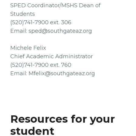
SPED Coordinator/MSHS Dean of
Students
(520)741-7900 ext. 306
Email: sped@southgateaz.org
Michele Felix
Chief Academic Administrator
(520)741-7900 ext. 760
Email: Mfelix@southgateaz.org
Resources for your
student