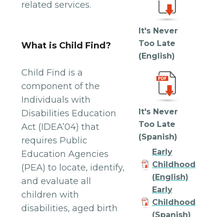
related services.
It's Never
Too Late
What is Child Find?
(English)
Child Find is a
component of the
Individuals with
It's Never
Disabilities Education
Too Late
Act (IDEA’04) that
(Spanish)
requires Public
Early
Education Agencies
Childhood
(PEA) to locate, identify,
(English)
and evaluate all
Early
children with
Childhood
disabilities, aged birth
(Spanish)