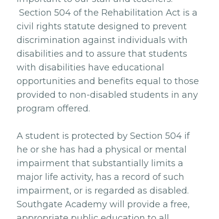
Section 504 of the Rehabilitation Act is a
civil rights statute designed to prevent
discrimination against individuals with
disabilities and to assure that students
with disabilities have educational
opportunities and benefits equal to those
provided to non-disabled students in any
program offered.
A student is protected by Section 504 if
he or she has had a physical or mental
impairment that substantially limits a
major life activity, has a record of such
impairment, or is regarded as disabled.
Southgate Academy will provide a free,
appropriate public education to all