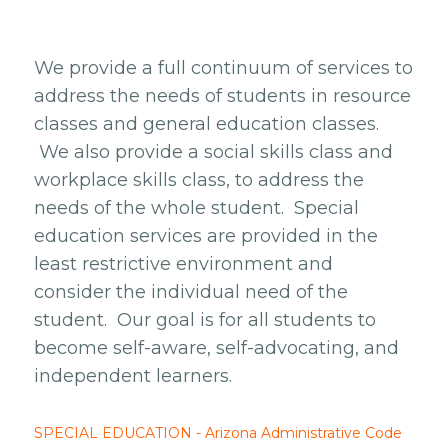
We provide a full continuum of services to
address the needs of students in resource
classes and general education classes.
We also provide a social skills class and
workplace skills class, to address the
needs of the whole student. Special
education services are provided in the
least restrictive environment and
consider the individual need of the
student. Our goal is for all students to
become self-aware, self-advocating, and
independent learners.
SPECIAL EDUCATION - Arizona Administrative Code