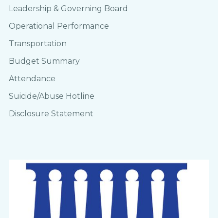
Leadership & Governing Board
Operational Performance
Transportation
Budget Summary
Attendance
Suicide/Abuse Hotline
Disclosure Statement