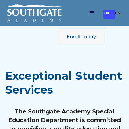
EN
ES
Enroll Today
Exceptional Student
Services
The Southgate Academy Special
Education Department is committed
to providing a quality education and