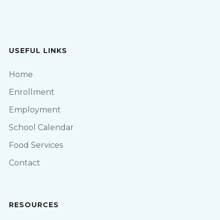
USEFUL LINKS
Home
Enrollment
Employment
School Calendar
Food Services
Contact
RESOURCES