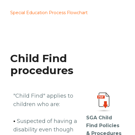
Special Education Process Flowchart
Child Find
procedures
"Child Find" applies to
children who are:
SGA Child
•
Suspected of having a
Find Policies
disability even though
& Procedures