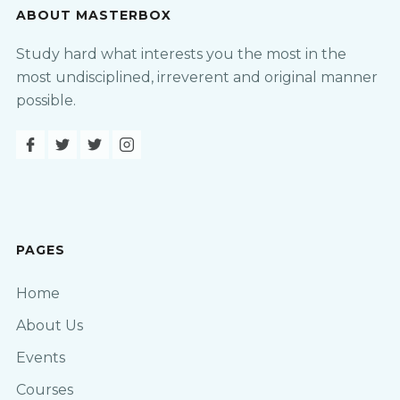
ABOUT MASTERBOX
Study hard what interests you the most in the
most undisciplined, irreverent and original manner
possible.
PAGES
Home
About Us
Events
Courses