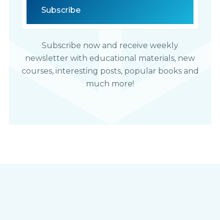
Subscribe now and receive weekly
newsletter with educational materials, new
courses, interesting posts, popular books and
much more!