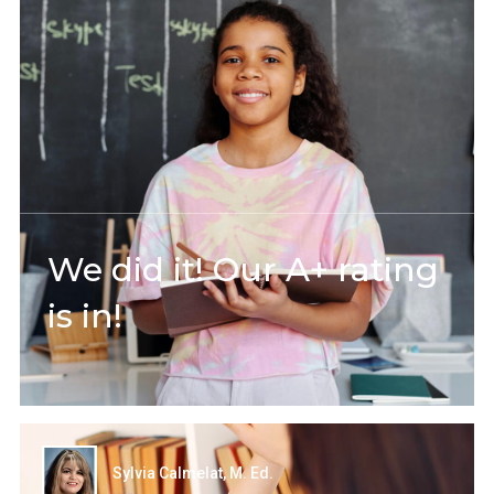
We did it! Our A+ rating
is in!
Sylvia Calmelat, M. Ed.