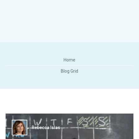
Home
Blog Grid
Rebecca Islas