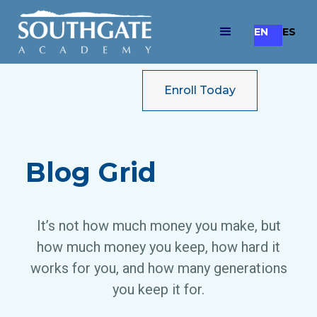
EN
ES
Enroll Today
Blog Grid
It’s not how much money you make, but
how much money you keep, how hard it
works for you, and how many generations
you keep it for.