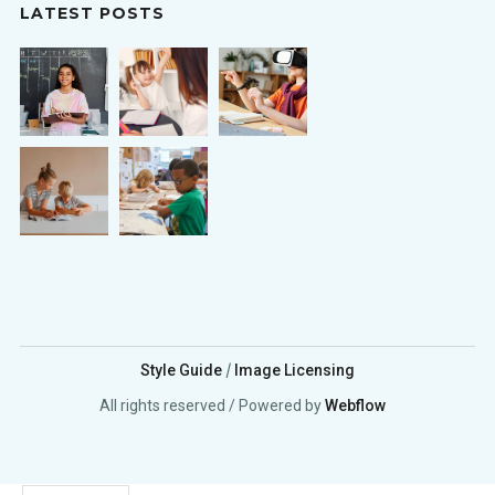
LATEST POSTS
/
Style Guide
Image Licensing
All rights reserved / Powered by
Webflow