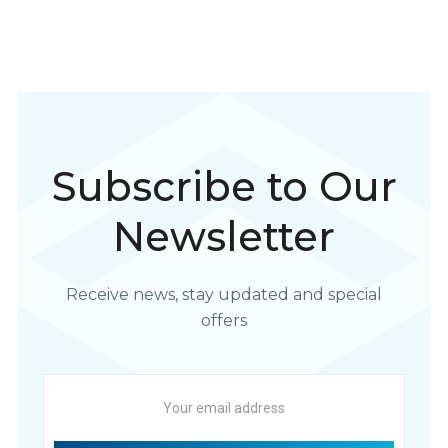
Subscribe to Our
Newsletter
Receive news, stay updated and special
offers