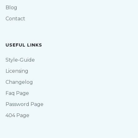
Blog
Contact
USEFUL LINKS
Style-Guide
Licensing
Changelog
Faq Page
Password Page
404 Page