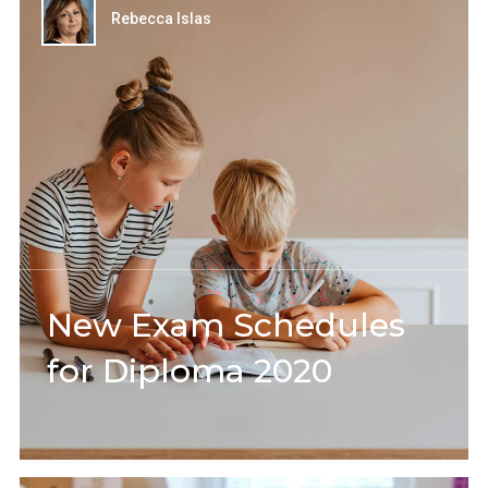
Rebecca Islas
New Exam Schedules
for Diploma 2020