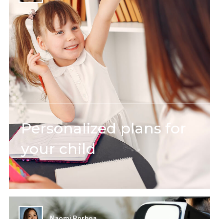
Personalized plans for
your child
Naomi Borboa