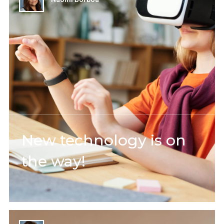
New technology is on
the way!