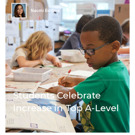
Naomi Borboa
Students Celebrate
Increase in Top A-Level