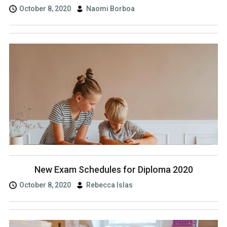
October 8, 2020
Naomi Borboa
New Exam Schedules for Diploma 2020
October 8, 2020
Rebecca Islas