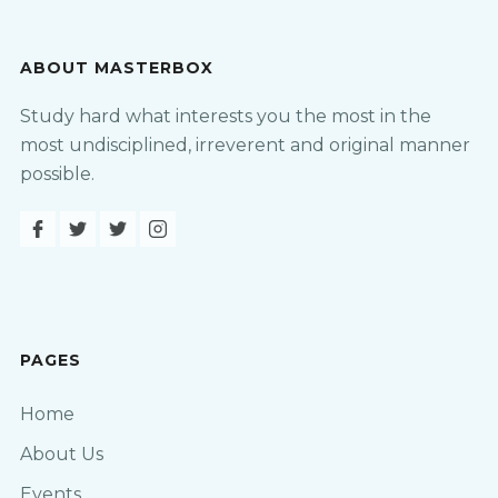
ABOUT MASTERBOX
Study hard what interests you the most in the
most undisciplined, irreverent and original manner
possible.
PAGES
Home
About Us
Events