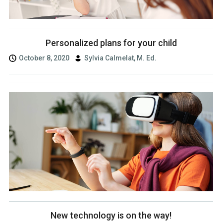
Personalized plans for your child
October 8, 2020
Sylvia Calmelat, M. Ed.
New technology is on the way!