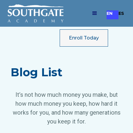
EN
ES
Enroll Today
Blog List
It’s not how much money you make, but
how much money you keep, how hard it
works for you, and how many generations
you keep it for.