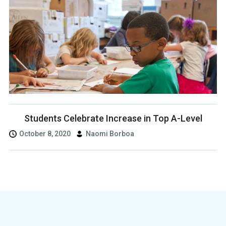
Students Celebrate Increase in Top A-Level
October 8, 2020
Naomi Borboa