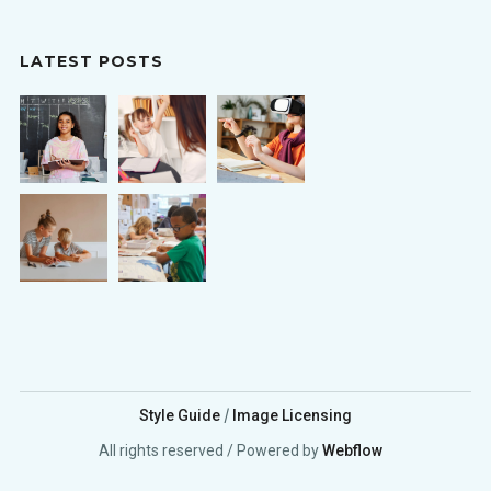
LATEST POSTS
/
Style Guide
Image Licensing
All rights reserved / Powered by
Webflow