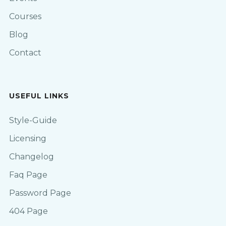
Courses
Blog
Contact
USEFUL LINKS
Style-Guide
Licensing
Changelog
Faq Page
Password Page
404 Page