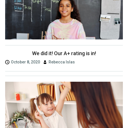
We did it! Our A+ rating is in!
October 8, 2020
Rebecca Islas