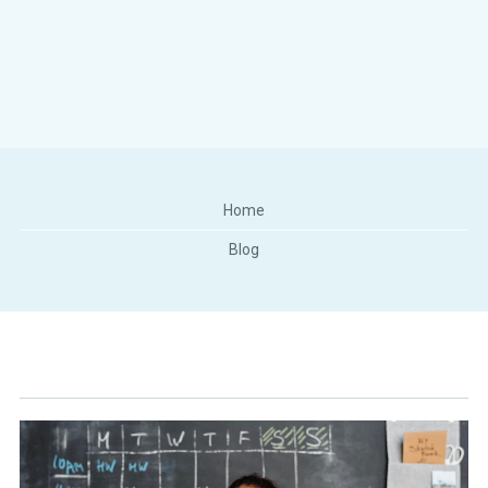
Home
Blog