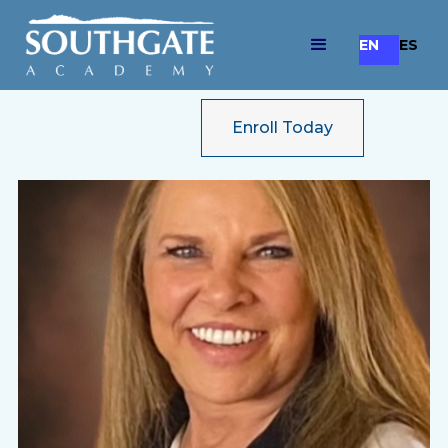
EN
ES
Enroll Today