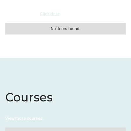
View more events
Click Here
No items found.
Courses
View more courses.
Click Here