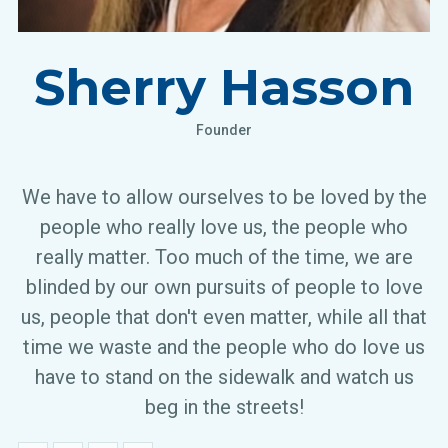
Sherry Hasson
Founder
We have to allow ourselves to be loved by the
people who really love us, the people who
really matter. Too much of the time, we are
blinded by our own pursuits of people to love
us, people that don't even matter, while all that
time we waste and the people who do love us
have to stand on the sidewalk and watch us
beg in the streets!