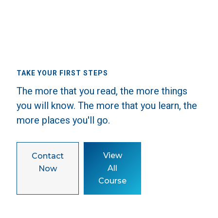
TAKE YOUR FIRST STEPS
The more that you read, the more things
you will know. The more that you learn, the
more places you'll go.
View
Contact
All
Now
Course