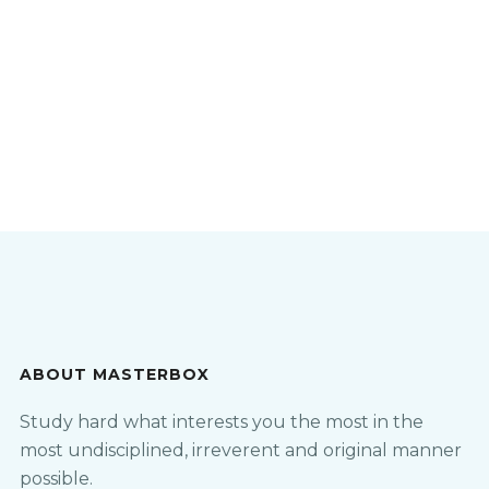
ABOUT MASTERBOX
Study hard what interests you the most in the
most undisciplined, irreverent and original manner
possible.