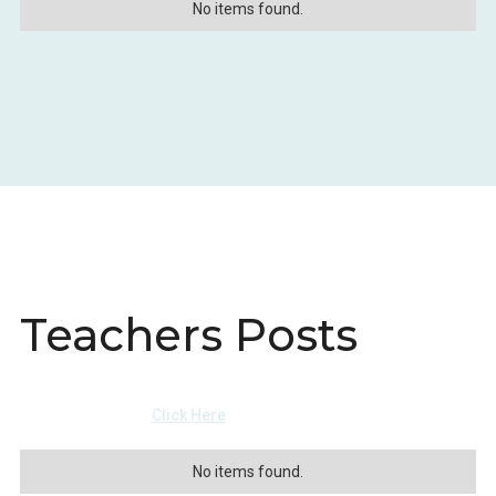
No items found.
Teachers Posts
View more events
Click Here
No items found.