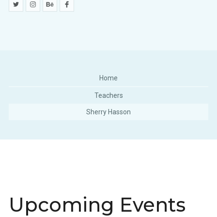
Home
Teachers
Sherry Hasson
Upcoming Events