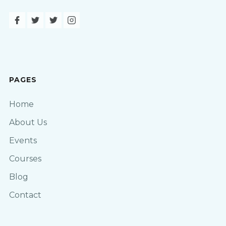
PAGES
Home
About Us
Events
Courses
Blog
Contact