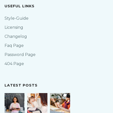
USEFUL LINKS
Style-Guide
Licensing
Changelog
Faq Page
Password Page
404 Page
LATEST POSTS